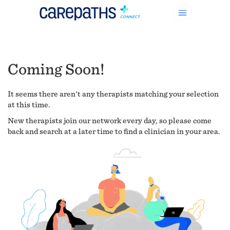
Coming Soon!
It seems there aren't any therapists matching your selection
at this time.
New therapists join our network every day, so please come
back and search at a later time to find a clinician in your area.