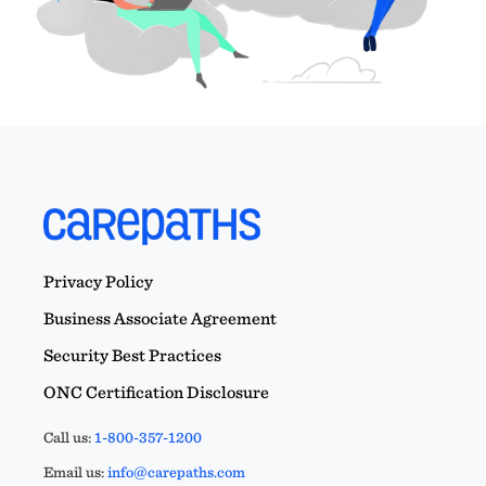
Privacy Policy
Business Associate Agreement
Security Best Practices
ONC Certification Disclosure
Call us:
1-800-357-1200
Email us:
info@carepaths.com