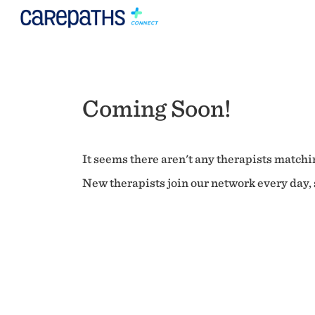
Coming Soon!
It seems there aren't any therapists matchin
New therapists join our network every day, s