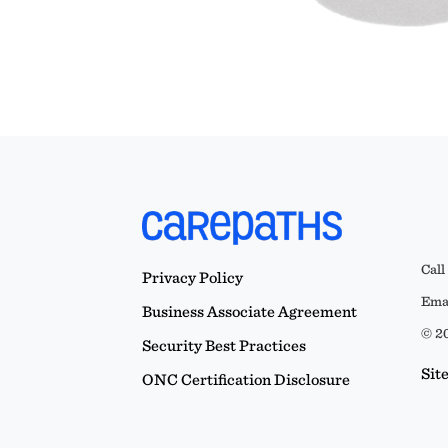
Call
Privacy Policy
Emai
Business Associate Agreement
© 20
Security Best Practices
Sit
ONC Certification Disclosure