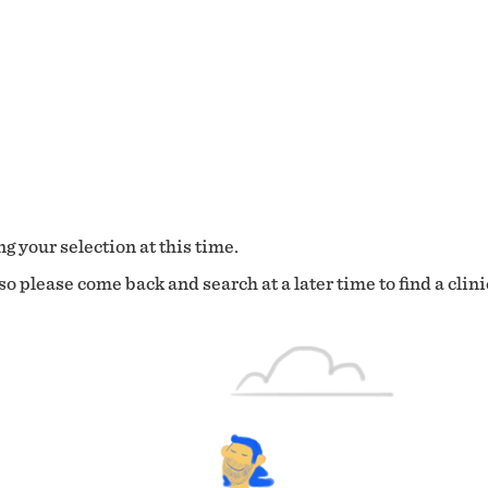
g your selection at this time.
o please come back and search at a later time to find a clini