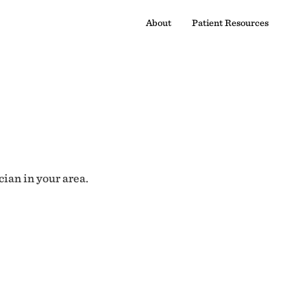
About
Patient Resources
cian in your area.