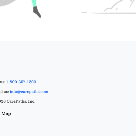
 us:
1-800-357-1200
l us:
info@carepaths.com
26 CarePaths, Inc.
e Map