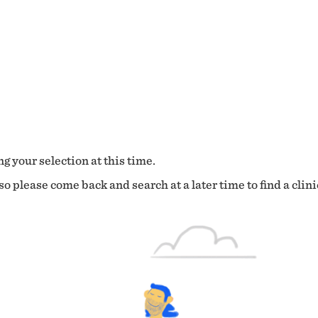
g your selection at this time.
o please come back and search at a later time to find a clini