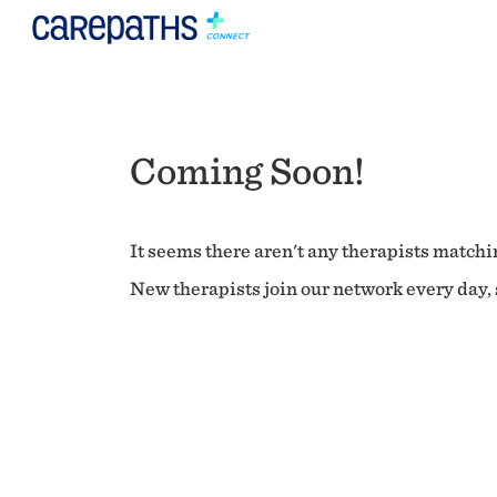
Coming Soon!
It seems there aren't any therapists matchin
New therapists join our network every day, s