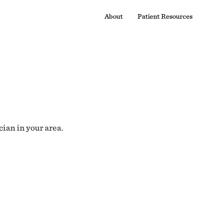
About
Patient Resources
cian in your area.