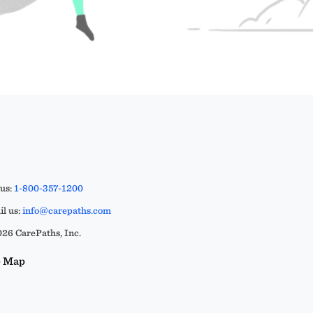
 us:
1-800-357-1200
l us:
info@carepaths.com
26 CarePaths, Inc.
e Map