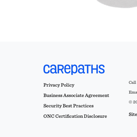
Call
Privacy Policy
Emai
Business Associate Agreement
© 20
Security Best Practices
Sit
ONC Certification Disclosure