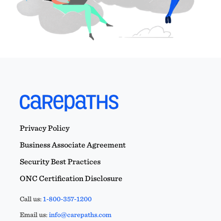
Privacy Policy
Business Associate Agreement
Security Best Practices
ONC Certification Disclosure
Call us:
1-800-357-1200
Email us:
info@carepaths.com