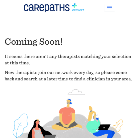
Coming Soon!
It seems there aren't any therapists matching your selection
at this time.
New therapists join our network every day, so please come
back and search at a later time to find a clinician in your area.