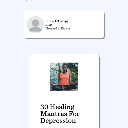
Outback Therapy
PHD
Licensed in Kansas
30 Healing
Mantras For
Depression