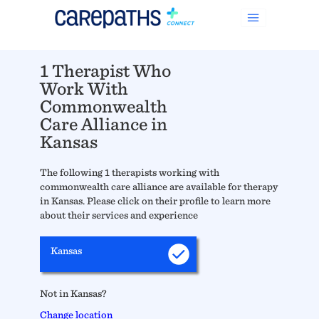
1 Therapist Who
Work With
Commonwealth
Care Alliance in
Kansas
The following 1 therapists working with
commonwealth care alliance are available for therapy
in Kansas. Please click on their profile to learn more
about their services and experience
Kansas
Not in Kansas?
Change location