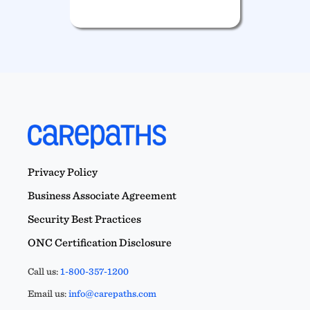
Privacy Policy
Business Associate Agreement
Security Best Practices
ONC Certification Disclosure
Call us:
1-800-357-1200
Email us:
info@carepaths.com