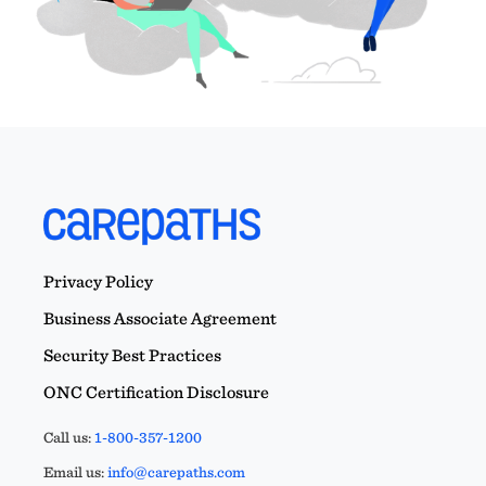
Privacy Policy
Business Associate Agreement
Security Best Practices
ONC Certification Disclosure
Call us:
1-800-357-1200
Email us:
info@carepaths.com