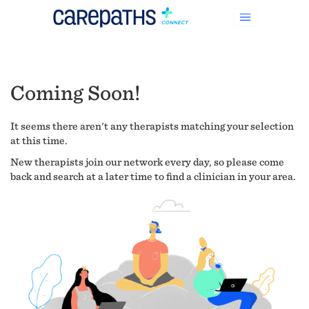
Coming Soon!
It seems there aren't any therapists matching your selection
at this time.
New therapists join our network every day, so please come
back and search at a later time to find a clinician in your area.