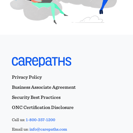
Privacy Policy
Business Associate Agreement
Security Best Practices
ONC Certification Disclosure
Call us:
1-800-357-1200
Email us:
info@carepaths.com