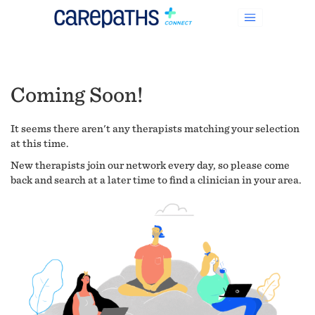
Coming Soon!
It seems there aren't any therapists matching your selection
at this time.
New therapists join our network every day, so please come
back and search at a later time to find a clinician in your area.