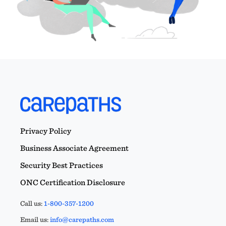
Privacy Policy
Business Associate Agreement
Security Best Practices
ONC Certification Disclosure
Call us:
1-800-357-1200
Email us:
info@carepaths.com