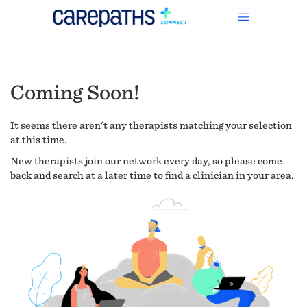
Coming Soon!
It seems there aren't any therapists matching your selection
at this time.
New therapists join our network every day, so please come
back and search at a later time to find a clinician in your area.