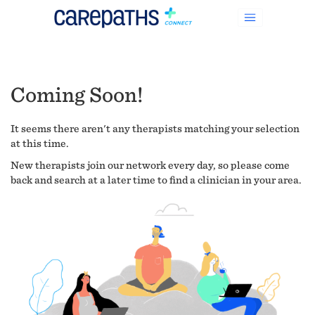
Coming Soon!
It seems there aren't any therapists matching your selection
at this time.
New therapists join our network every day, so please come
back and search at a later time to find a clinician in your area.