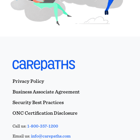
Privacy Policy
Business Associate Agreement
Security Best Practices
ONC Certification Disclosure
Call us:
1-800-357-1200
Email us:
info@carepaths.com