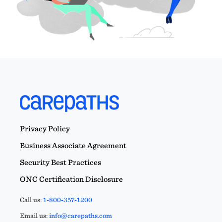
Privacy Policy
Business Associate Agreement
Security Best Practices
ONC Certification Disclosure
Call us:
1-800-357-1200
Email us:
info@carepaths.com