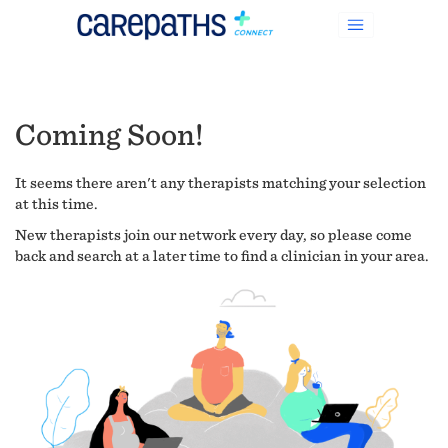
Coming Soon!
It seems there aren't any therapists matching your selection
at this time.
New therapists join our network every day, so please come
back and search at a later time to find a clinician in your area.