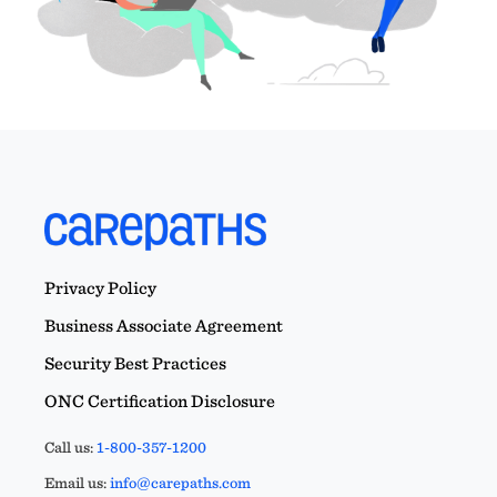
Privacy Policy
Business Associate Agreement
Security Best Practices
ONC Certification Disclosure
Call us:
1-800-357-1200
Email us:
info@carepaths.com