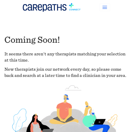
Coming Soon!
It seems there aren't any therapists matching your selection
at this time.
New therapists join our network every day, so please come
back and search at a later time to find a clinician in your area.