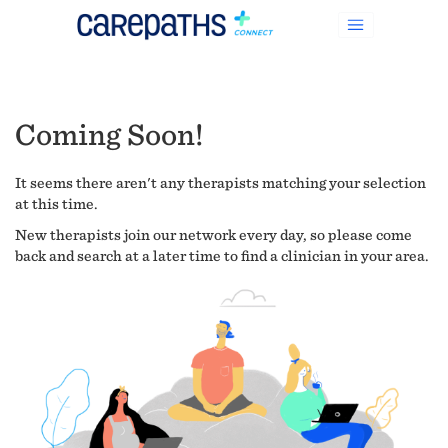
Coming Soon!
It seems there aren't any therapists matching your selection
at this time.
New therapists join our network every day, so please come
back and search at a later time to find a clinician in your area.