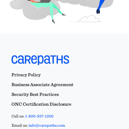
Privacy Policy
Business Associate Agreement
Security Best Practices
ONC Certification Disclosure
Call us:
1-800-357-1200
Email us:
info@carepaths.com