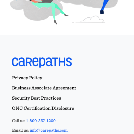
Privacy Policy
Business Associate Agreement
Security Best Practices
ONC Certification Disclosure
Call us:
1-800-357-1200
Email us:
info@carepaths.com