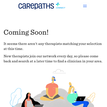
Coming Soon!
It seems there aren't any therapists matching your selection
at this time.
New therapists join our network every day, so please come
back and search at a later time to find a clinician in your area.