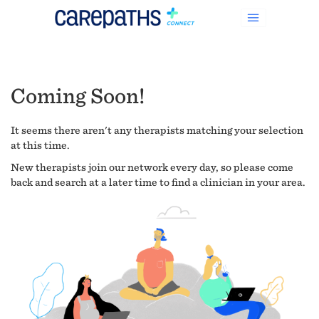
Coming Soon!
It seems there aren't any therapists matching your selection
at this time.
New therapists join our network every day, so please come
back and search at a later time to find a clinician in your area.