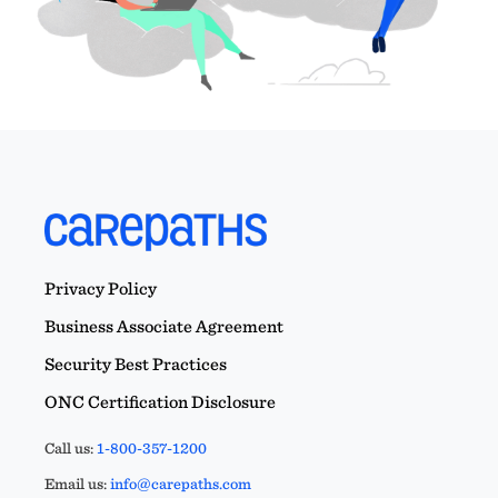
Privacy Policy
Business Associate Agreement
Security Best Practices
ONC Certification Disclosure
Call us:
1-800-357-1200
Email us:
info@carepaths.com