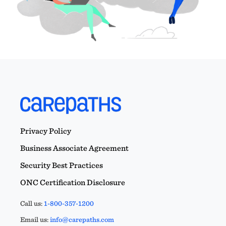
Privacy Policy
Business Associate Agreement
Security Best Practices
ONC Certification Disclosure
Call us:
1-800-357-1200
Email us:
info@carepaths.com