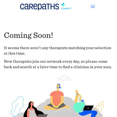
Coming Soon!
It seems there aren't any therapists matching your selection
at this time.
New therapists join our network every day, so please come
back and search at a later time to find a clinician in your area.