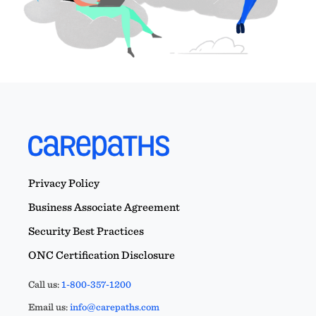
Privacy Policy
Business Associate Agreement
Security Best Practices
ONC Certification Disclosure
Call us:
1-800-357-1200
Email us:
info@carepaths.com