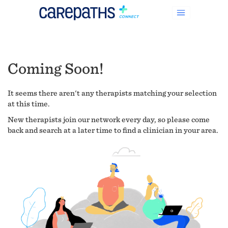
Coming Soon!
It seems there aren't any therapists matching your selection
at this time.
New therapists join our network every day, so please come
back and search at a later time to find a clinician in your area.