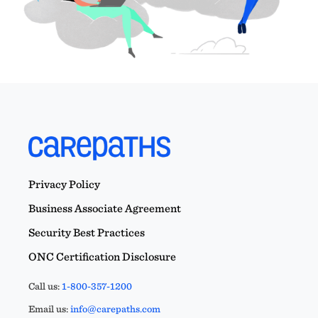
Privacy Policy
Business Associate Agreement
Security Best Practices
ONC Certification Disclosure
Call us:
1-800-357-1200
Email us:
info@carepaths.com