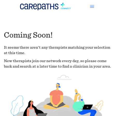
Coming Soon!
It seems there aren't any therapists matching your selection
at this time.
New therapists join our network every day, so please come
back and search at a later time to find a clinician in your area.