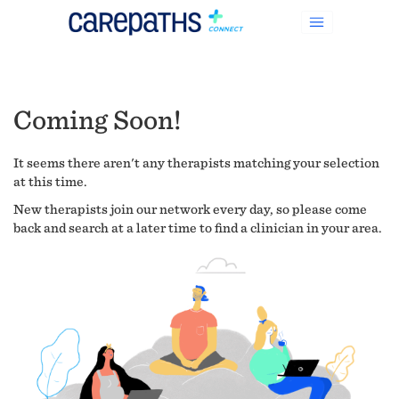
Coming Soon!
It seems there aren't any therapists matching your selection
at this time.
New therapists join our network every day, so please come
back and search at a later time to find a clinician in your area.