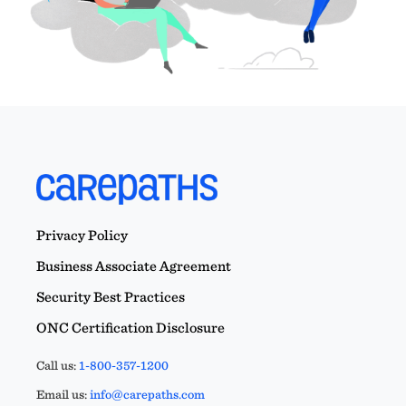
Privacy Policy
Business Associate Agreement
Security Best Practices
ONC Certification Disclosure
Call us:
1-800-357-1200
Email us:
info@carepaths.com