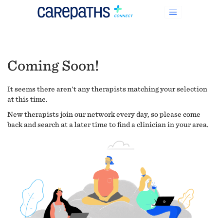
Coming Soon!
It seems there aren't any therapists matching your selection
at this time.
New therapists join our network every day, so please come
back and search at a later time to find a clinician in your area.