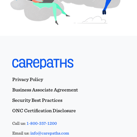
Privacy Policy
Business Associate Agreement
Security Best Practices
ONC Certification Disclosure
Call us:
1-800-357-1200
Email us:
info@carepaths.com