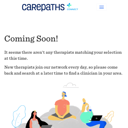
Coming Soon!
It seems there aren't any therapists matching your selection
at this time.
New therapists join our network every day, so please come
back and search at a later time to find a clinician in your area.