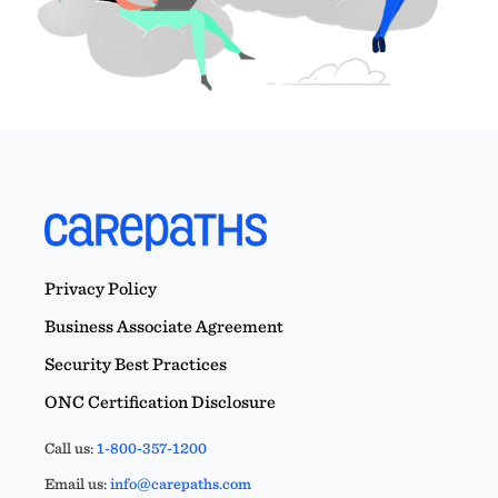
Privacy Policy
Business Associate Agreement
Security Best Practices
ONC Certification Disclosure
Call us:
1-800-357-1200
Email us:
info@carepaths.com