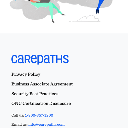
Privacy Policy
Business Associate Agreement
Security Best Practices
ONC Certification Disclosure
Call us:
1-800-357-1200
Email us:
info@carepaths.com