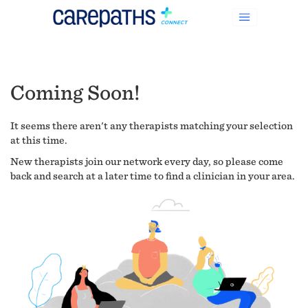
Coming Soon!
It seems there aren't any therapists matching your selection
at this time.
New therapists join our network every day, so please come
back and search at a later time to find a clinician in your area.