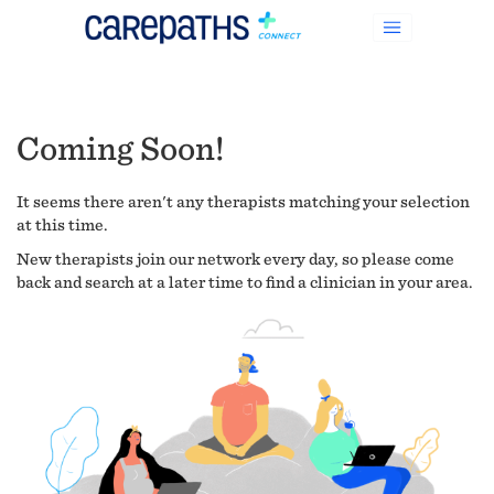
Coming Soon!
It seems there aren't any therapists matching your selection
at this time.
New therapists join our network every day, so please come
back and search at a later time to find a clinician in your area.