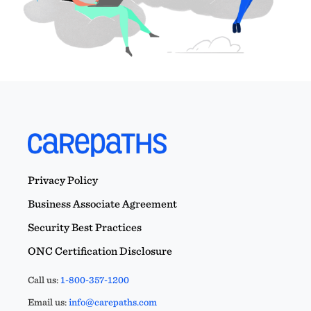
Privacy Policy
Business Associate Agreement
Security Best Practices
ONC Certification Disclosure
Call us:
1-800-357-1200
Email us:
info@carepaths.com