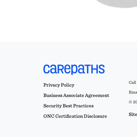
Call
Privacy Policy
Emai
Business Associate Agreement
© 20
Security Best Practices
Sit
ONC Certification Disclosure