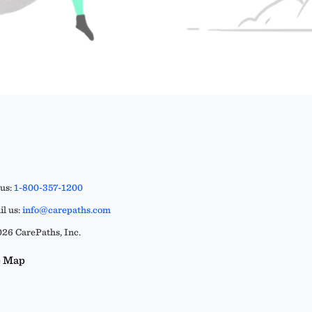
 us:
1-800-357-1200
l us:
info@carepaths.com
26 CarePaths, Inc.
e Map