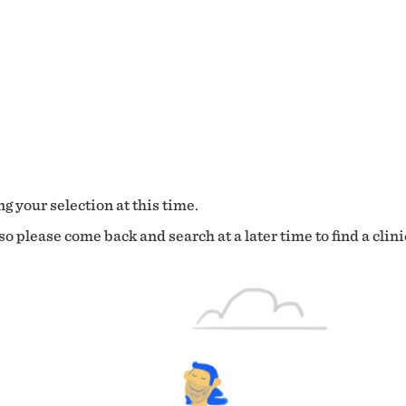
g your selection at this time.
o please come back and search at a later time to find a clini