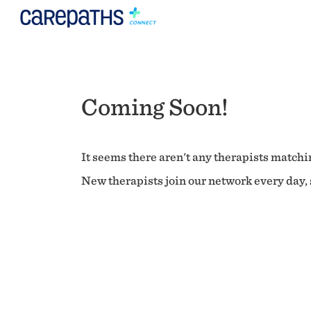
Coming Soon!
It seems there aren't any therapists matchin
New therapists join our network every day, s