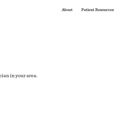
About
Patient Resources
cian in your area.