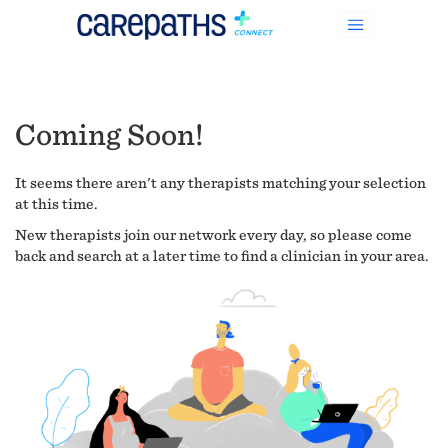
Coming Soon!
It seems there aren't any therapists matching your selection
at this time.
New therapists join our network every day, so please come
back and search at a later time to find a clinician in your area.