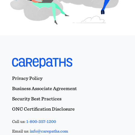
Privacy Policy
Business Associate Agreement
Security Best Practices
ONC Certification Disclosure
Call us:
1-800-357-1200
Email us:
info@carepaths.com