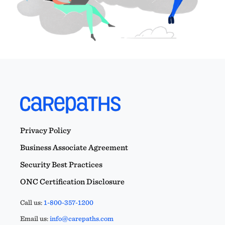
Privacy Policy
Business Associate Agreement
Security Best Practices
ONC Certification Disclosure
Call us:
1-800-357-1200
Email us:
info@carepaths.com