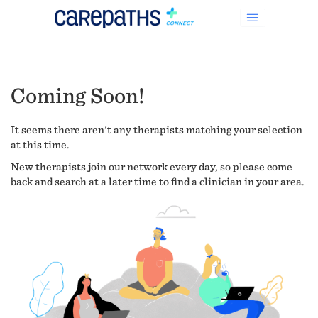
Coming Soon!
It seems there aren't any therapists matching your selection
at this time.
New therapists join our network every day, so please come
back and search at a later time to find a clinician in your area.