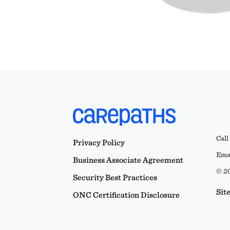
Call
Privacy Policy
Emai
Business Associate Agreement
© 20
Security Best Practices
Sit
ONC Certification Disclosure