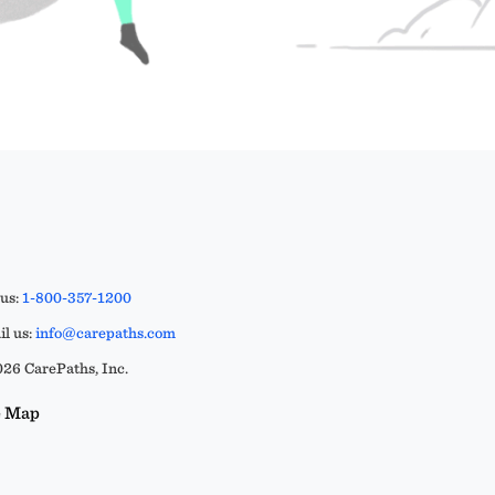
 us:
1-800-357-1200
l us:
info@carepaths.com
26 CarePaths, Inc.
e Map