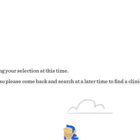
g your selection at this time.
o please come back and search at a later time to find a clini