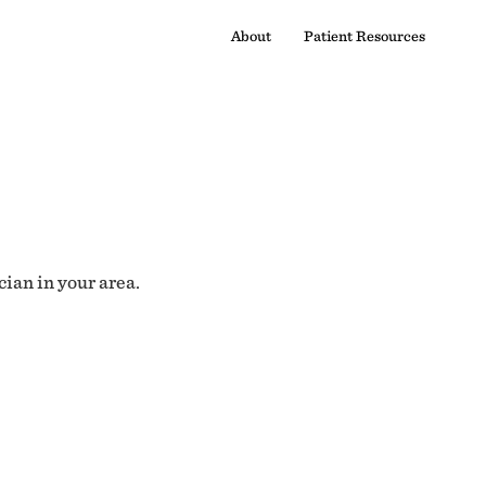
About
Patient Resources
cian in your area.