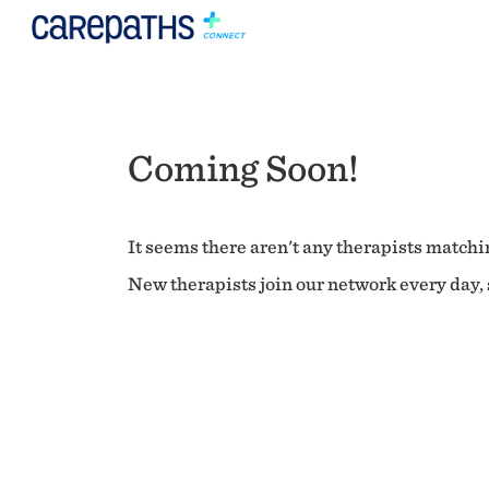
Coming Soon!
It seems there aren't any therapists matchin
New therapists join our network every day, s