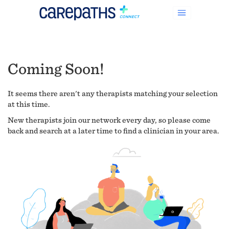
Coming Soon!
It seems there aren't any therapists matching your selection
at this time.
New therapists join our network every day, so please come
back and search at a later time to find a clinician in your area.