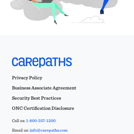
Privacy Policy
Business Associate Agreement
Security Best Practices
ONC Certification Disclosure
Call us:
1-800-357-1200
Email us:
info@carepaths.com