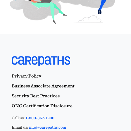
Privacy Policy
Business Associate Agreement
Security Best Practices
ONC Certification Disclosure
Call us:
1-800-357-1200
Email us:
info@carepaths.com