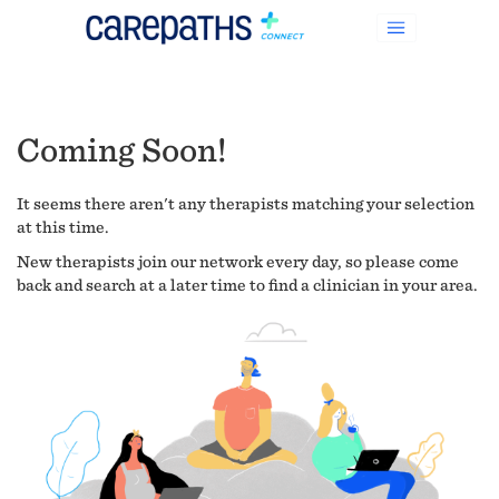
Coming Soon!
It seems there aren't any therapists matching your selection
at this time.
New therapists join our network every day, so please come
back and search at a later time to find a clinician in your area.