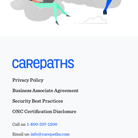
Privacy Policy
Business Associate Agreement
Security Best Practices
ONC Certification Disclosure
Call us:
1-800-357-1200
Email us:
info@carepaths.com