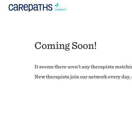
Coming Soon!
It seems there aren't any therapists matchin
New therapists join our network every day, s