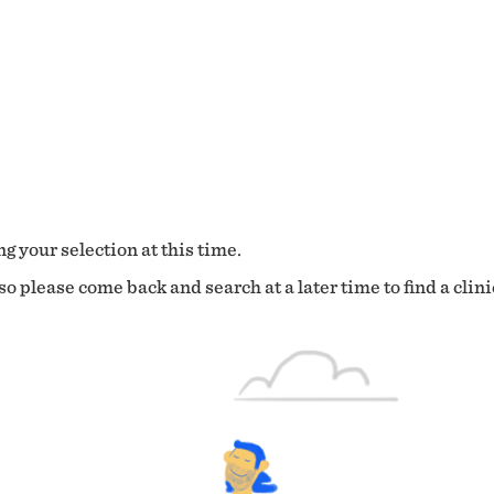
g your selection at this time.
o please come back and search at a later time to find a clini