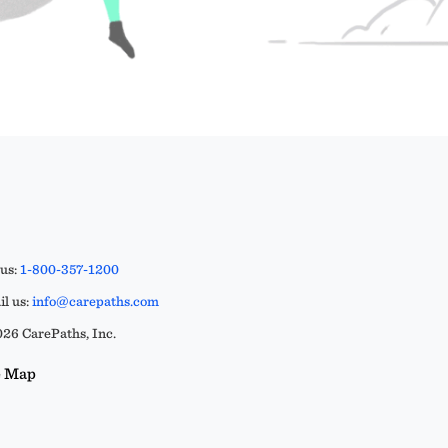
 us:
1-800-357-1200
l us:
info@carepaths.com
26 CarePaths, Inc.
e Map