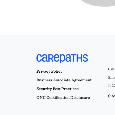
Call
Privacy Policy
Emai
Business Associate Agreement
© 20
Security Best Practices
Sit
ONC Certification Disclosure