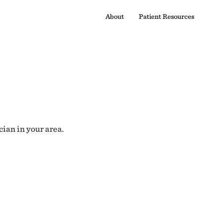
About
Patient Resources
cian in your area.