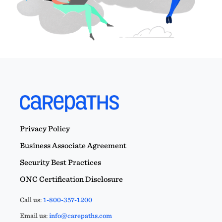
Privacy Policy
Business Associate Agreement
Security Best Practices
ONC Certification Disclosure
Call us:
1-800-357-1200
Email us:
info@carepaths.com