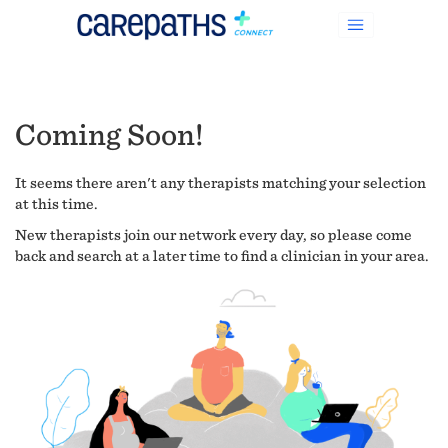
Coming Soon!
It seems there aren't any therapists matching your selection
at this time.
New therapists join our network every day, so please come
back and search at a later time to find a clinician in your area.