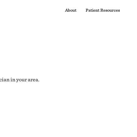
About
Patient Resources
cian in your area.