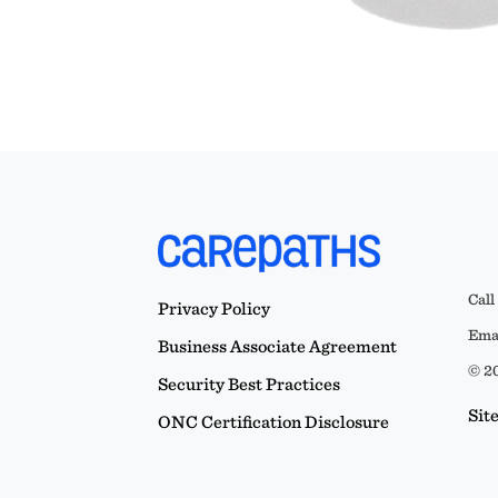
Call
Privacy Policy
Emai
Business Associate Agreement
© 20
Security Best Practices
Sit
ONC Certification Disclosure