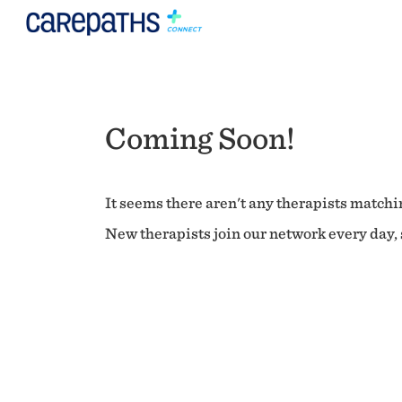
Coming Soon!
It seems there aren't any therapists matchin
New therapists join our network every day, s