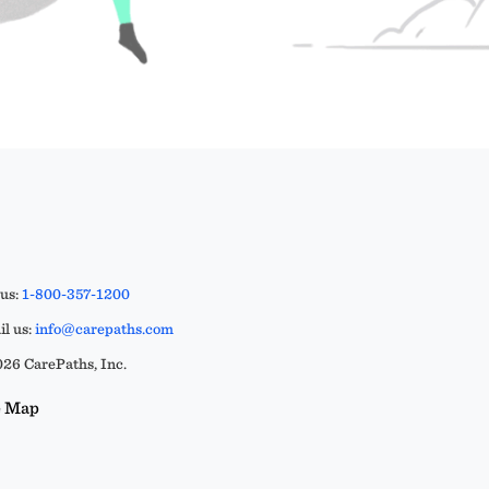
 us:
1-800-357-1200
l us:
info@carepaths.com
26 CarePaths, Inc.
e Map