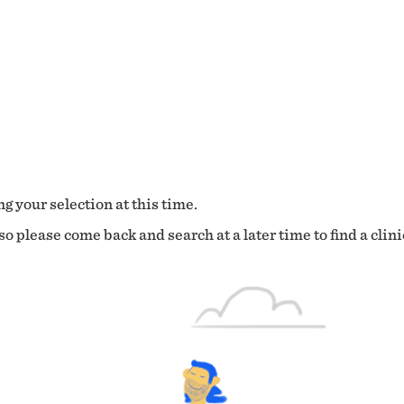
g your selection at this time.
o please come back and search at a later time to find a clini