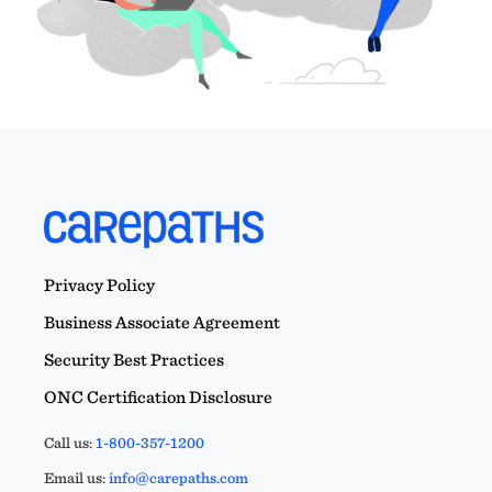
Privacy Policy
Business Associate Agreement
Security Best Practices
ONC Certification Disclosure
Call us:
1-800-357-1200
Email us:
info@carepaths.com