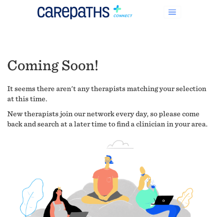
Coming Soon!
It seems there aren't any therapists matching your selection
at this time.
New therapists join our network every day, so please come
back and search at a later time to find a clinician in your area.