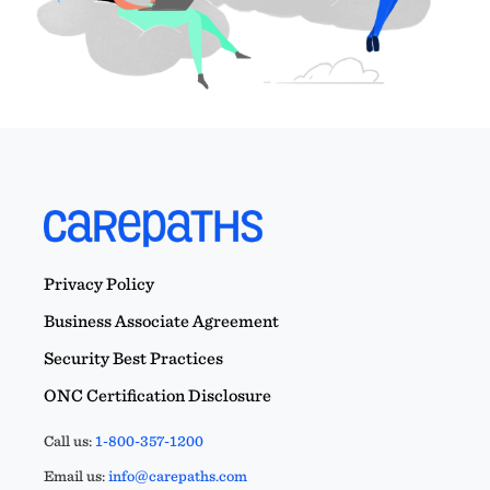
Privacy Policy
Business Associate Agreement
Security Best Practices
ONC Certification Disclosure
Call us:
1-800-357-1200
Email us:
info@carepaths.com