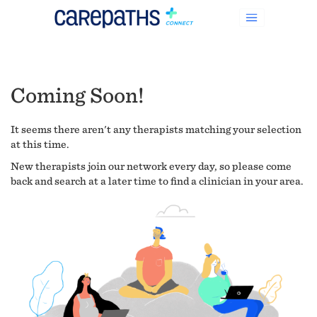
Coming Soon!
It seems there aren't any therapists matching your selection
at this time.
New therapists join our network every day, so please come
back and search at a later time to find a clinician in your area.