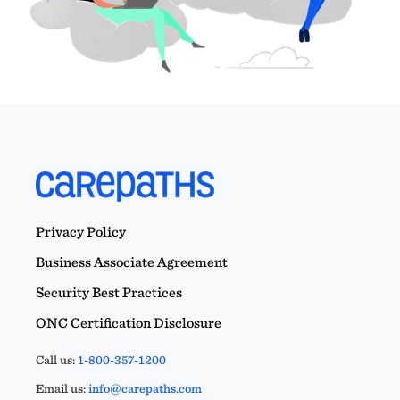
Privacy Policy
Business Associate Agreement
Security Best Practices
ONC Certification Disclosure
Call us:
1-800-357-1200
Email us:
info@carepaths.com