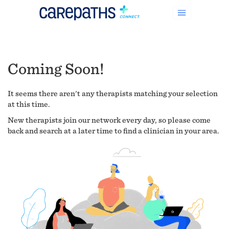
Coming Soon!
It seems there aren't any therapists matching your selection
at this time.
New therapists join our network every day, so please come
back and search at a later time to find a clinician in your area.