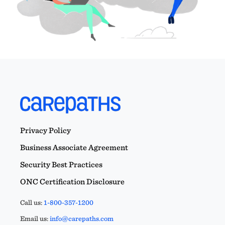
Privacy Policy
Business Associate Agreement
Security Best Practices
ONC Certification Disclosure
Call us:
1-800-357-1200
Email us:
info@carepaths.com