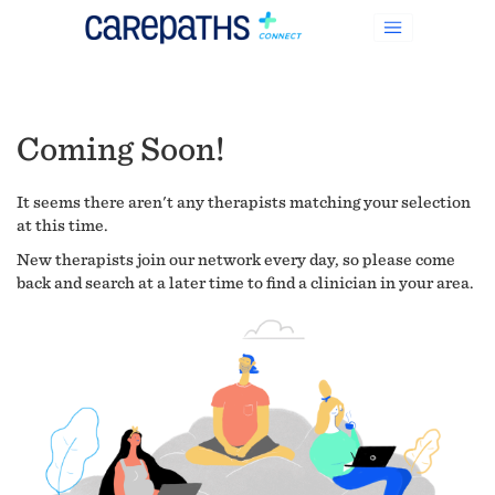
Coming Soon!
It seems there aren't any therapists matching your selection
at this time.
New therapists join our network every day, so please come
back and search at a later time to find a clinician in your area.