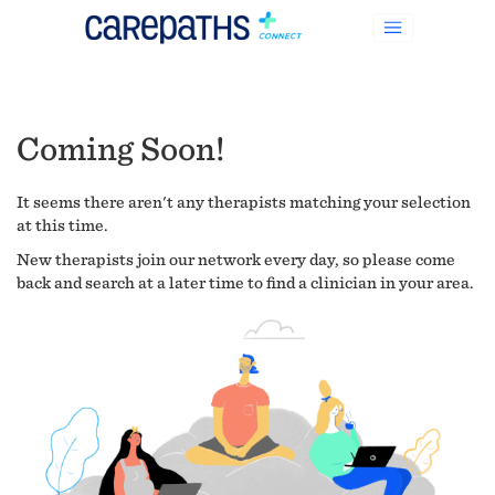
Coming Soon!
It seems there aren't any therapists matching your selection
at this time.
New therapists join our network every day, so please come
back and search at a later time to find a clinician in your area.