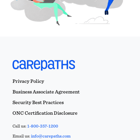
Privacy Policy
Business Associate Agreement
Security Best Practices
ONC Certification Disclosure
Call us:
1-800-357-1200
Email us:
info@carepaths.com