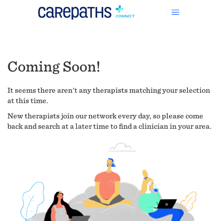
Coming Soon!
It seems there aren't any therapists matching your selection
at this time.
New therapists join our network every day, so please come
back and search at a later time to find a clinician in your area.