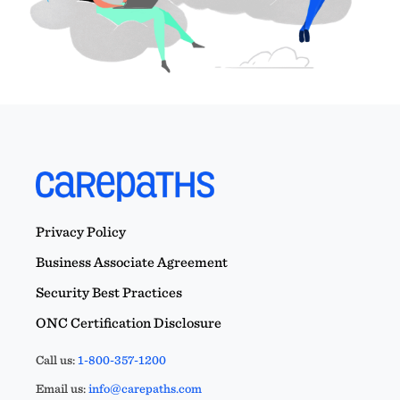
Privacy Policy
Business Associate Agreement
Security Best Practices
ONC Certification Disclosure
Call us:
1-800-357-1200
Email us:
info@carepaths.com