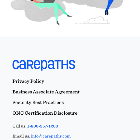
Privacy Policy
Business Associate Agreement
Security Best Practices
ONC Certification Disclosure
Call us:
1-800-357-1200
Email us:
info@carepaths.com