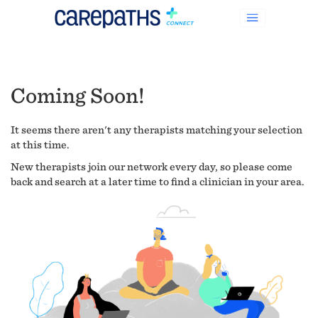
Coming Soon!
It seems there aren't any therapists matching your selection
at this time.
New therapists join our network every day, so please come
back and search at a later time to find a clinician in your area.