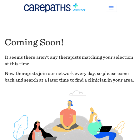
Coming Soon!
It seems there aren't any therapists matching your selection
at this time.
New therapists join our network every day, so please come
back and search at a later time to find a clinician in your area.