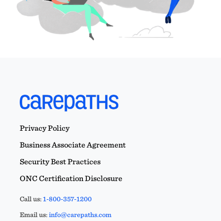
Privacy Policy
Business Associate Agreement
Security Best Practices
ONC Certification Disclosure
Call us:
1-800-357-1200
Email us:
info@carepaths.com