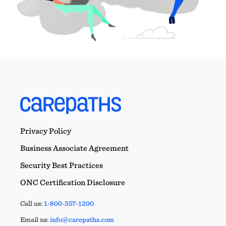
Privacy Policy
Business Associate Agreement
Security Best Practices
ONC Certification Disclosure
Call us:
1-800-357-1200
Email us:
info@carepaths.com