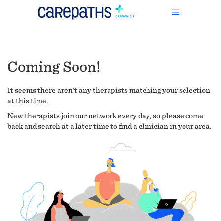
Coming Soon!
It seems there aren't any therapists matching your selection
at this time.
New therapists join our network every day, so please come
back and search at a later time to find a clinician in your area.