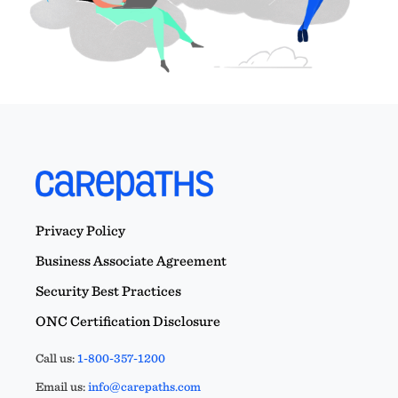
Privacy Policy
Business Associate Agreement
Security Best Practices
ONC Certification Disclosure
Call us:
1-800-357-1200
Email us:
info@carepaths.com