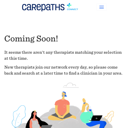
Coming Soon!
It seems there aren't any therapists matching your selection
at this time.
New therapists join our network every day, so please come
back and search at a later time to find a clinician in your area.