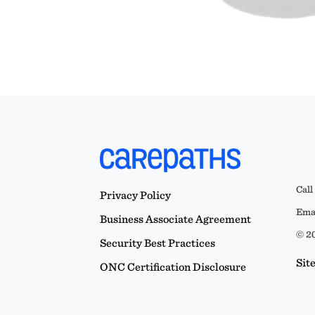
Call
Privacy Policy
Emai
Business Associate Agreement
© 20
Security Best Practices
Sit
ONC Certification Disclosure