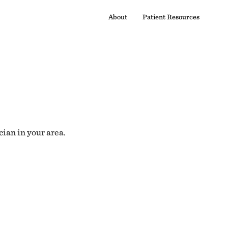
About
Patient Resources
cian in your area.