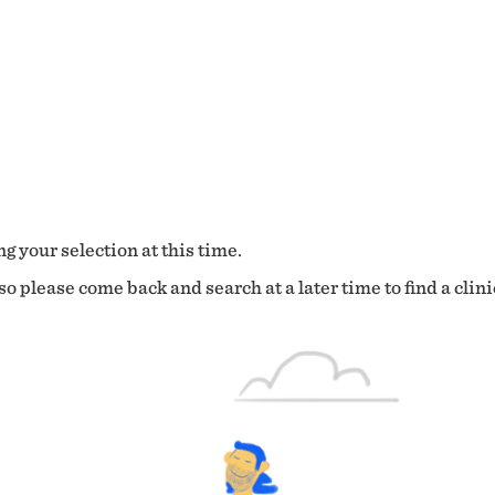
g your selection at this time.
o please come back and search at a later time to find a clini