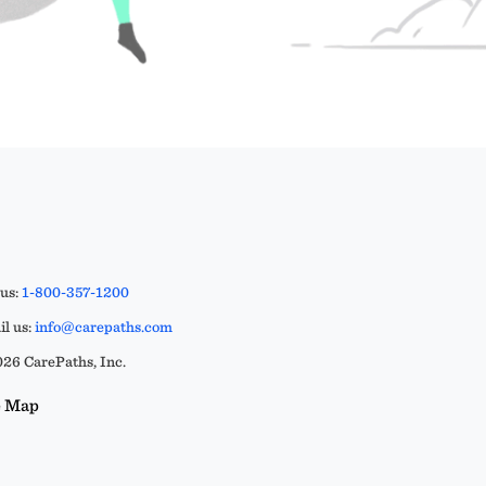
 us:
1-800-357-1200
l us:
info@carepaths.com
26 CarePaths, Inc.
e Map