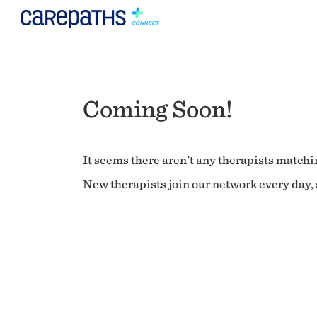
Coming Soon!
It seems there aren't any therapists matchin
New therapists join our network every day, s