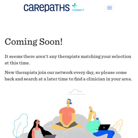
Coming Soon!
It seems there aren't any therapists matching your selection
at this time.
New therapists join our network every day, so please come
back and search at a later time to find a clinician in your area.