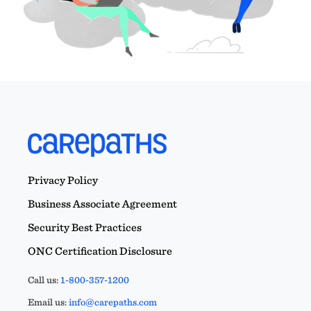
Privacy Policy
Business Associate Agreement
Security Best Practices
ONC Certification Disclosure
Call us:
1-800-357-1200
Email us:
info@carepaths.com