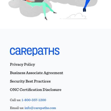
Privacy Policy
Business Associate Agreement
Security Best Practices
ONC Certification Disclosure
Call us:
1-800-357-1200
Email us:
info@carepaths.com