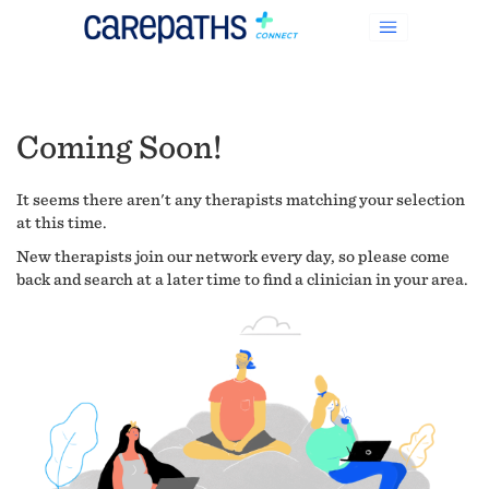
Coming Soon!
It seems there aren't any therapists matching your selection
at this time.
New therapists join our network every day, so please come
back and search at a later time to find a clinician in your area.