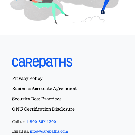
Privacy Policy
Business Associate Agreement
Security Best Practices
ONC Certification Disclosure
Call us:
1-800-357-1200
Email us:
info@carepaths.com