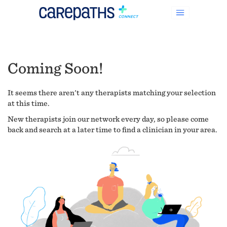
Coming Soon!
It seems there aren't any therapists matching your selection
at this time.
New therapists join our network every day, so please come
back and search at a later time to find a clinician in your area.