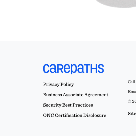
Call
Privacy Policy
Emai
Business Associate Agreement
© 20
Security Best Practices
Sit
ONC Certification Disclosure