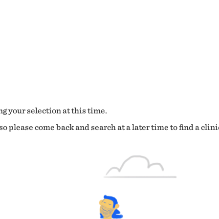
g your selection at this time.
o please come back and search at a later time to find a clini