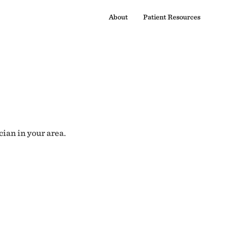
About
Patient Resources
cian in your area.