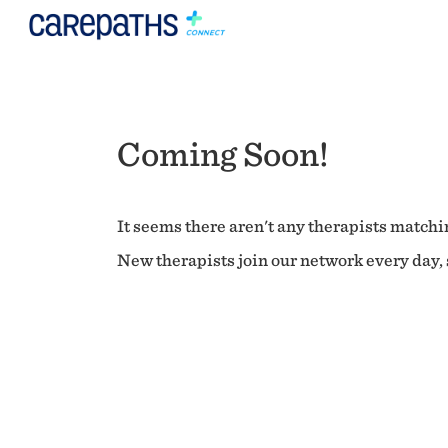
Coming Soon!
It seems there aren't any therapists matchin
New therapists join our network every day, s