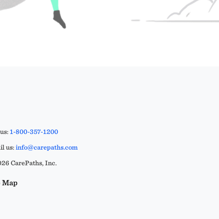
 us:
1-800-357-1200
l us:
info@carepaths.com
26 CarePaths, Inc.
e Map