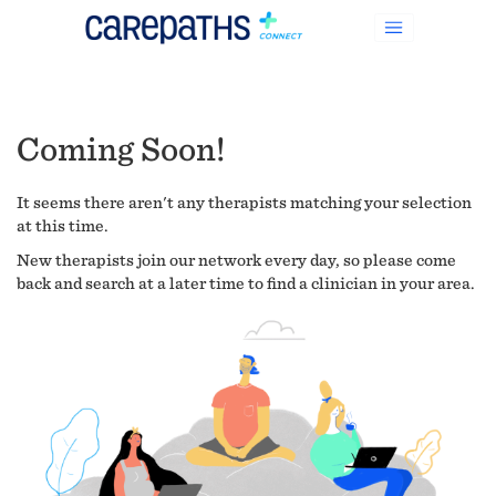
Coming Soon!
It seems there aren't any therapists matching your selection
at this time.
New therapists join our network every day, so please come
back and search at a later time to find a clinician in your area.