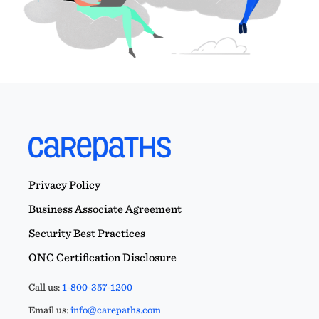
Privacy Policy
Business Associate Agreement
Security Best Practices
ONC Certification Disclosure
Call us:
1-800-357-1200
Email us:
info@carepaths.com