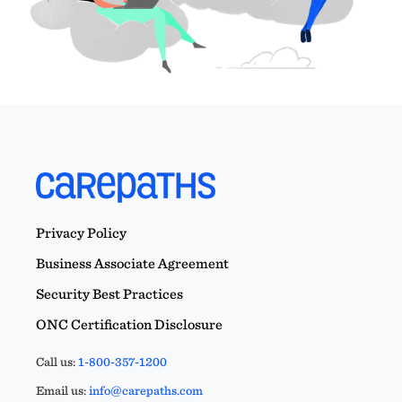
Privacy Policy
Business Associate Agreement
Security Best Practices
ONC Certification Disclosure
Call us:
1-800-357-1200
Email us:
info@carepaths.com