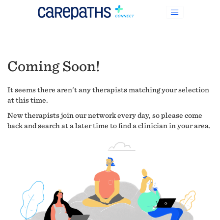
Coming Soon!
It seems there aren't any therapists matching your selection
at this time.
New therapists join our network every day, so please come
back and search at a later time to find a clinician in your area.