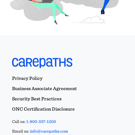
Privacy Policy
Business Associate Agreement
Security Best Practices
ONC Certification Disclosure
Call us:
1-800-357-1200
Email us:
info@carepaths.com