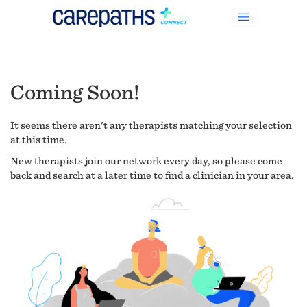
Coming Soon!
It seems there aren't any therapists matching your selection
at this time.
New therapists join our network every day, so please come
back and search at a later time to find a clinician in your area.